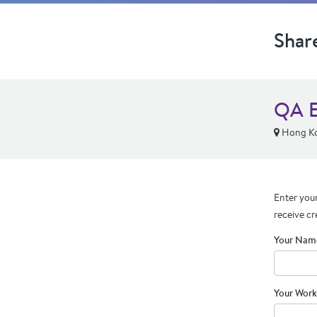
Shar
QA E
Hong K
Enter your
receive cr
Your Nam
Your Work