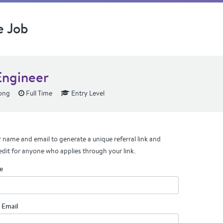
e Job
ngineer
ong
Full Time
Entry Level
 name and email to generate a unique referral link and
edit for anyone who applies through your link.
e
 Email