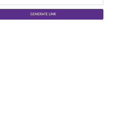
GENERATE LINK